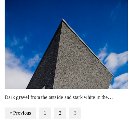
Dark gravel from the outside and stark white in the…
« Previous
1
2
3