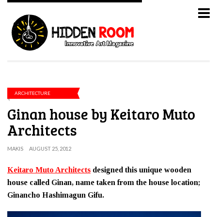
ARCHITECTURE
Ginan house by Keitaro Muto
Architects
MAKIS
AUGUST 25, 2012
Keitaro Muto Architects
designed this unique wooden
house called Ginan, name taken from the house location;
Ginancho Hashimagun Gifu.