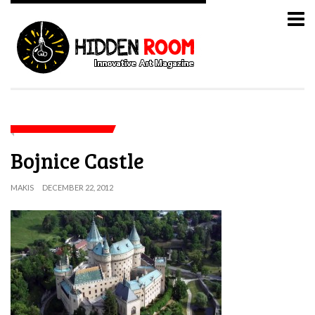
Bojnice Castle
MAKIS
DECEMBER 22, 2012