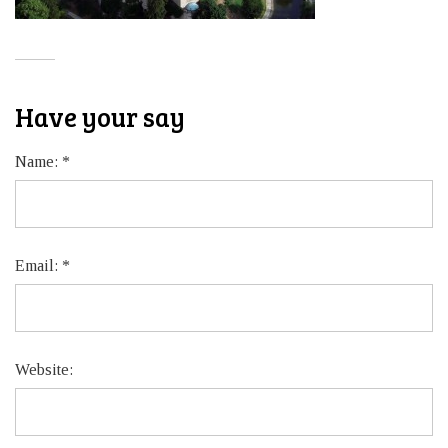
Have your say
Name:
*
Email:
*
Website: