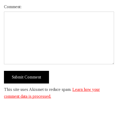
Comment:
This site uses Akismet to reduce spam.
Learn how your
comment data is processed.