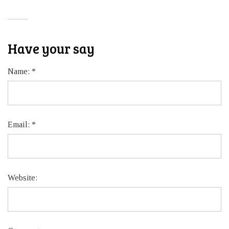
Have your say
Name:
*
Email:
*
Website: