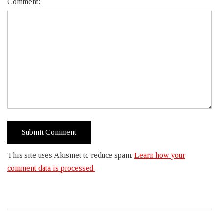
Comment:
This site uses Akismet to reduce spam.
Learn how your
comment data is processed.