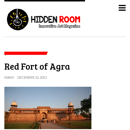
Red Fort of Agra
MAKIS
DECEMBER 22, 2012