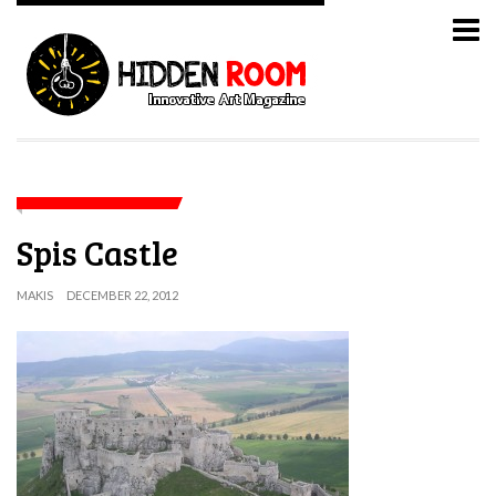
Spis Castle
MAKIS
DECEMBER 22, 2012