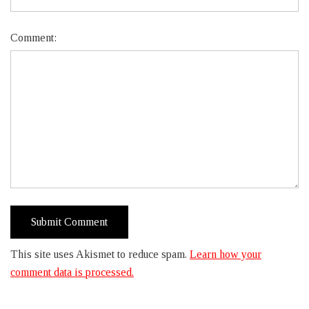
Comment:
This site uses Akismet to reduce spam.
Learn how your
comment data is processed.