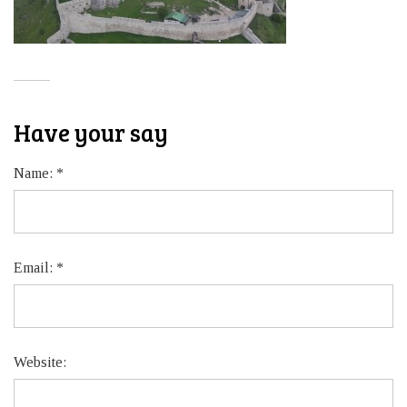
Have your say
Name:
*
Email:
*
Website: