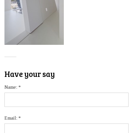
Have your say
Name:
*
Email:
*