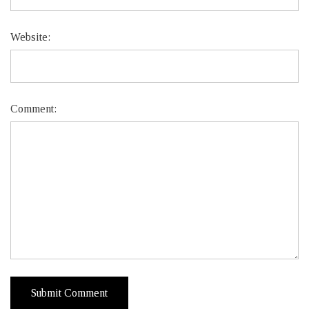
Website:
Comment: