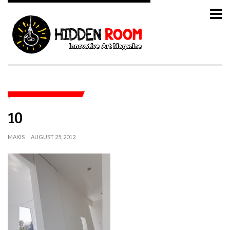
10
MAKIS
AUGUST 25, 2012