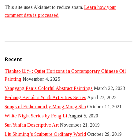
This site uses Akismet to reduce spam.
Learn how your
comment data is processed.
Recent
Tianhao 田浩: Quiet Horizons in Contemporary Chinese Oil
Painting
November 4, 2025
Yangyang Pan’s Colorful Abstract Paintings
March 22, 2023
Peihang Benoît’s Youth Activities Series
April 23, 2022
Songs of Fishermen by Mong Mong Sho
October 14, 2021
White Night Series by Feng Li
August 5, 2020
Sun Yunfan Descriptive Art
November 21, 2019
Liu Shiming’s Sculpture Ordinary World
October 29, 2019