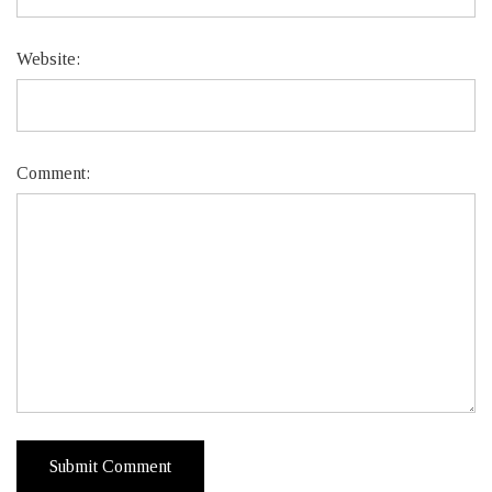
Website:
Comment: