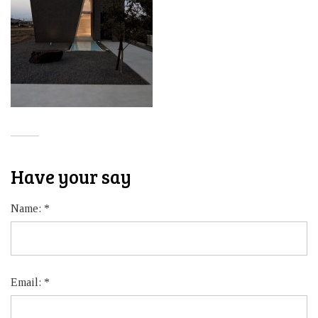
Have your say
Name:
*
Email:
*