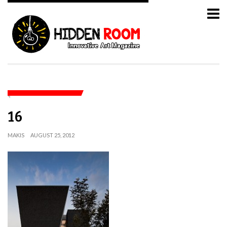
16
MAKIS
AUGUST 25, 2012