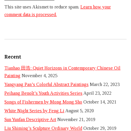
This site uses Akismet to reduce spam.
Learn how your
comment data is processed.
Recent
Tianhao 田浩: Quiet Horizons in Contemporary Chinese Oil
Painting
November 4, 2025
Yangyang Pan’s Colorful Abstract Paintings
March 22, 2023
Peihang Benoît’s Youth Activities Series
April 23, 2022
Songs of Fishermen by Mong Mong Sho
October 14, 2021
White Night Series by Feng Li
August 5, 2020
Sun Yunfan Descriptive Art
November 21, 2019
Liu Shiming’s Sculpture Ordinary World
October 29, 2019