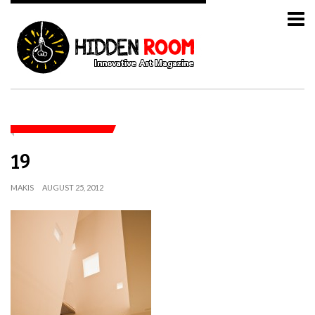
19
MAKIS
AUGUST 25, 2012