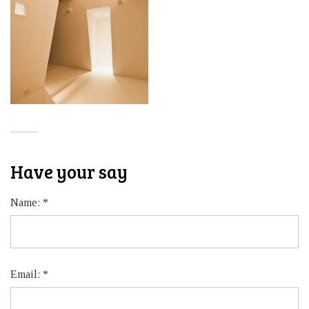
Have your say
Name:
*
Email:
*