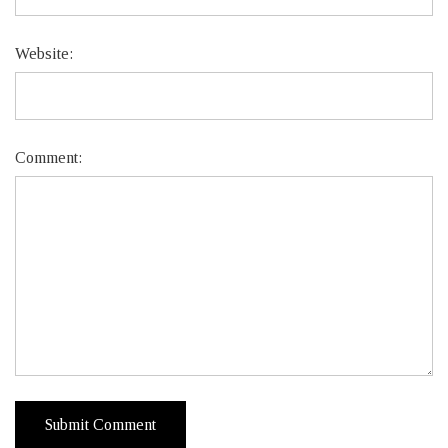
Website:
Comment: