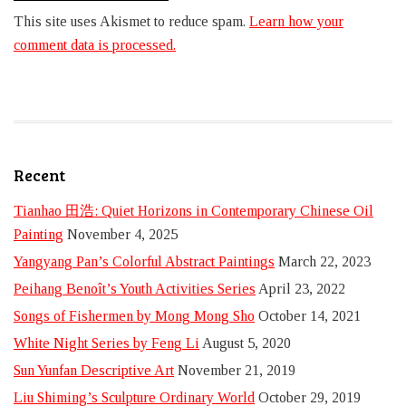
This site uses Akismet to reduce spam.
Learn how your
comment data is processed.
Recent
Tianhao 田浩: Quiet Horizons in Contemporary Chinese Oil
Painting
November 4, 2025
Yangyang Pan’s Colorful Abstract Paintings
March 22, 2023
Peihang Benoît’s Youth Activities Series
April 23, 2022
Songs of Fishermen by Mong Mong Sho
October 14, 2021
White Night Series by Feng Li
August 5, 2020
Sun Yunfan Descriptive Art
November 21, 2019
Liu Shiming’s Sculpture Ordinary World
October 29, 2019