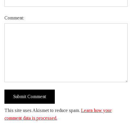
Comment:
This site uses Akismet to reduce spam.
Learn how your
comment data is processed.