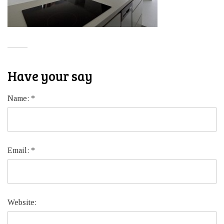
Have your say
Name:
*
Email:
*
Website: