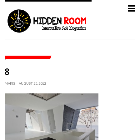
8
MAKIS
AUGUST 25, 2012