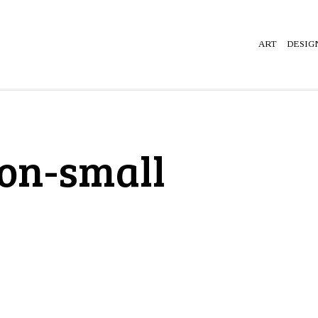
ART
DESIG
ion-small