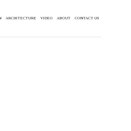
N
ARCHITECTURE
VIDEO
ABOUT
CONTACT US