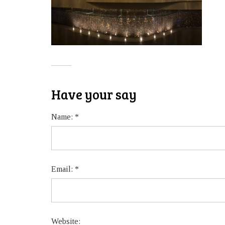
Have your say
Name:
*
Email:
*
Website: