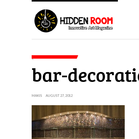
bar-decorat
MAKIS
AUGUST 27, 2012