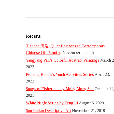
Recent
Tianhao 田浩: Quiet Horizons in Contemporary
Chinese Oil Painting
November 4, 2025
Yangyang Pan’s Colorful Abstract Paintings
March 2
2023
Peihang Benoît’s Youth Activities Series
April 23,
2022
Songs of Fishermen by Mong Mong Sho
October 14
2021
White Night Series by Feng Li
August 5, 2020
Sun Yunfan Descriptive Art
November 21, 2019