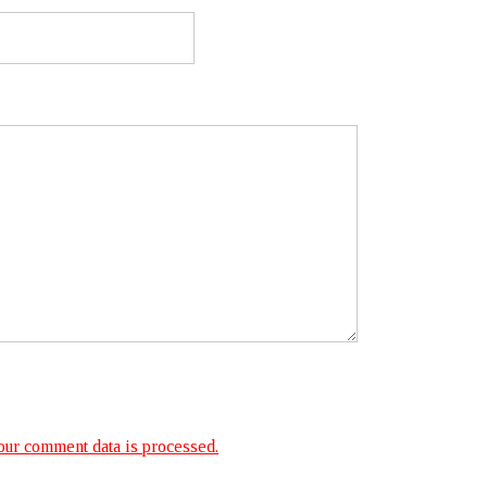
ur comment data is processed.