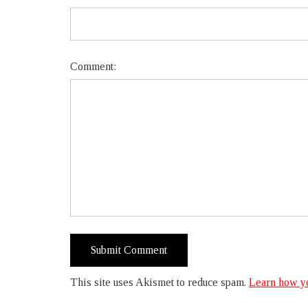
Comment:
This site uses Akismet to reduce spam.
Learn how yo