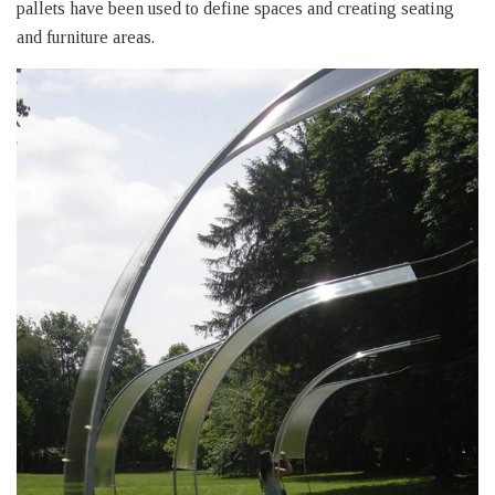
pallets have been used to define spaces and creating seating
and furniture areas.