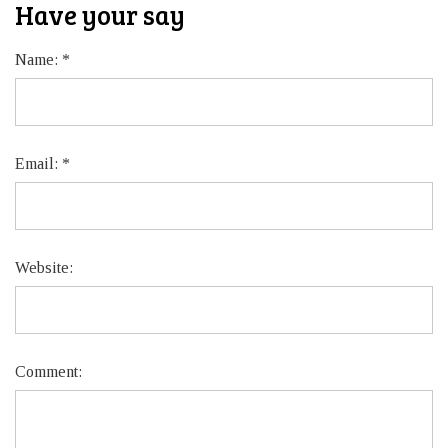
Have your say
Name:
*
Email:
*
Website:
Comment: