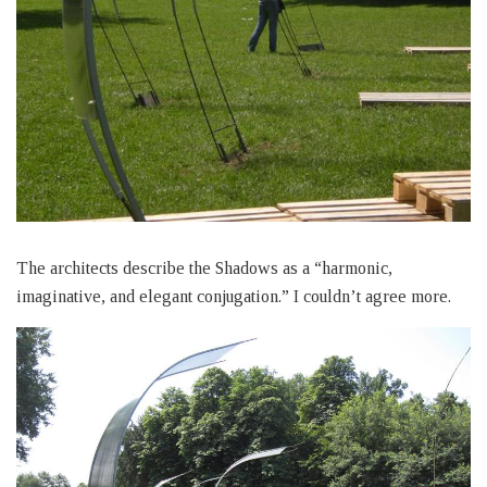
The architects describe the Shadows as a “harmonic,
imaginative, and elegant conjugation.” I couldn’t agree more.