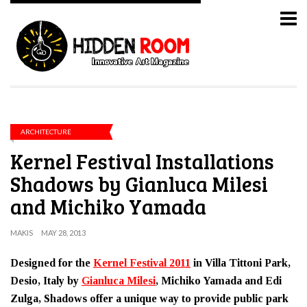
ARCHITECTURE
Kernel Festival Installations
Shadows by Gianluca Milesi
and Michiko Yamada
MAKIS
MAY 28, 2013
Designed for the
Kernel Festival 2011
in Villa Tittoni Park,
Desio, Italy by
Gianluca Milesi
, Michiko Yamada and Edi
Zulga, Shadows offer a unique way to provide public park