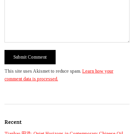
This site uses Akismet to reduce spam.
Learn how your
comment data is processed.
Recent
Tianhao 田浩: Quiet Horizons in Contemporary Chinese Oil