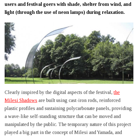
users and festival goers with shade, shelter from wind, and
light (through the use of neon lamps) during relaxation.
Clearly inspired by the digital aspects of the festival,
the
Milesi Shadows
are built using cast-iron rods, reinforced
plastic profiles and sustaining polycarbonate panels, providing
a wave-like self-standing structure that can be moved and
manipulated by the public. The temporary nature of this project
played a big part in the concept of Milesi and Yamada, and