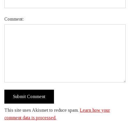
Comment:
This site uses Akismet to reduce spam.
Learn how your
comment data is processed.