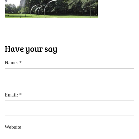
Have your say
Name:
*
Email:
*
Website: