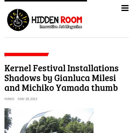
Kernel Festival Installations
Shadows by Gianluca Milesi
and Michiko Yamada thumb
MAKIS
MAY 28, 2013