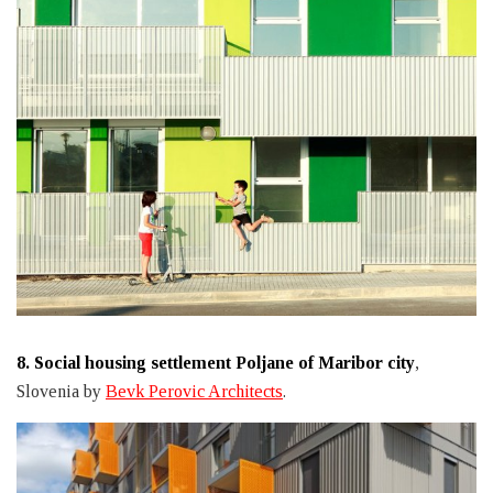
8.
Social housing settlement Poljane of Maribor city
,
Slovenia by
Bevk Perovic Architects
.