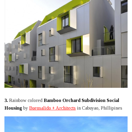
3.
Rainbow colored
Bamboo Orchard Subdivision Social
Housing
by
Buensalido + Architects
in Cabuyao, Phillipines