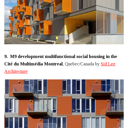
9.
M9 development multifunctional social housing in the
Cité du Multimédia Montreal
, Quebec/Canada by
Sid Lee
Architecture