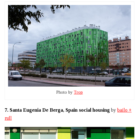
Photo by
Trop
7.
Santa Eugenia De Berga, Spain social housing
by
bailo +
rull