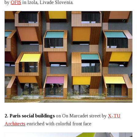
by
OFIS
in Izola, Livade Slovenia.
2.
Paris social buildings
on On Marcadet street by
X-TU
Architects
enriched with colorful front face