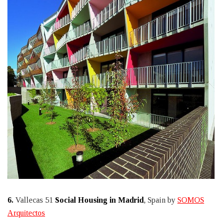
6.
Vallecas 51
Social Housing in Madrid
, Spain by
SOMOS
Arquitectos