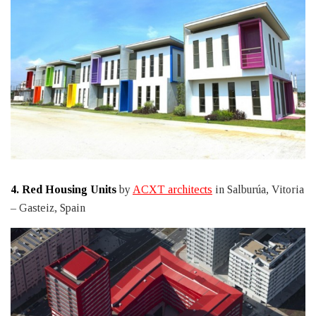
4.
Red Housing Units
by
ACXT architects
in Salburúa, Vitoria
– Gasteiz, Spain