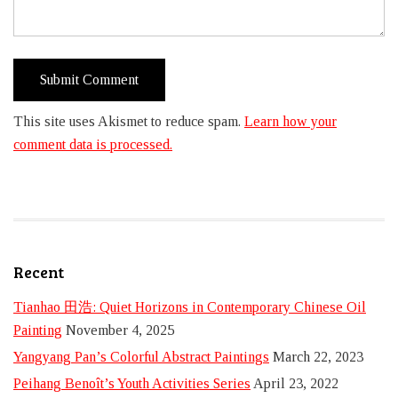
This site uses Akismet to reduce spam.
Learn how your
comment data is processed.
Recent
Tianhao 田浩: Quiet Horizons in Contemporary Chinese Oil
Painting
November 4, 2025
Yangyang Pan’s Colorful Abstract Paintings
March 22, 2023
Peihang Benoît’s Youth Activities Series
April 23, 2022