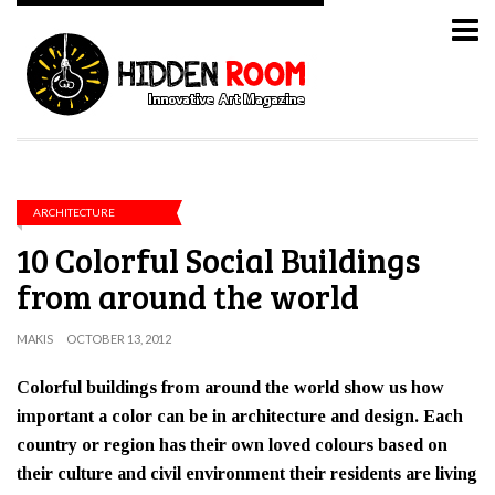
ARCHITECTURE
10 Colorful Social Buildings
from around the world
MAKIS
OCTOBER 13, 2012
Colorful buildings from around the world show us how
important a color can be in architecture and design. Each
country or region has their own loved colours based on
their culture and civil environment their residents are living