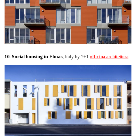
10.
Social housing in Elmas
, Italy by 2+1
officina architettura