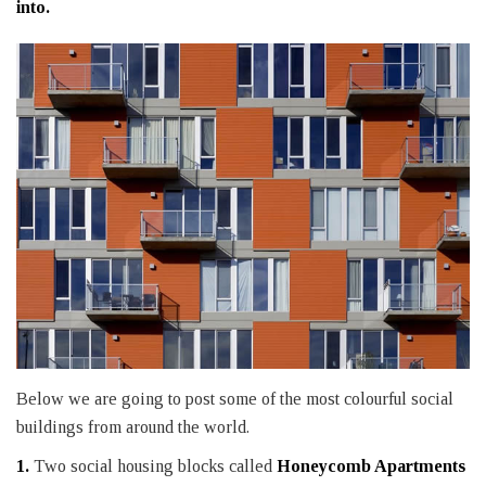
into.
Below we are going to post some of the most colourful social
buildings from around the world.
1.
Two social housing blocks called
Honeycomb Apartments