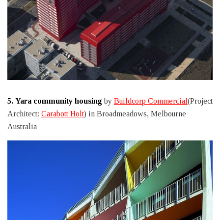
5.
Yara community housing
by
Buildcorp Commercial
(Project
Architect:
Carabott Holt
) in Broadmeadows, Melbourne
Australia