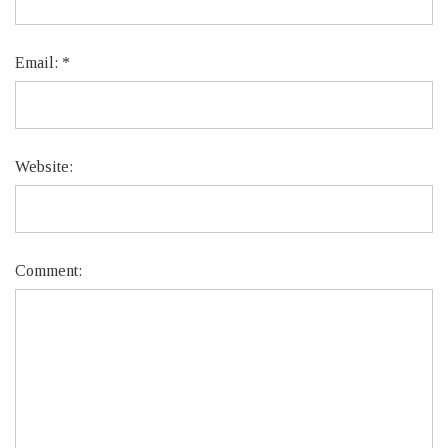
Email:
*
Website:
Comment: