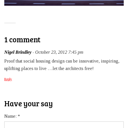
1 comment
Nigel Brindley
- October 23, 2012 7:45 pm
Proof that social housing design can be innovative, inspiring,
uplifting places to live …let the architects free!
Reply
Have your say
Name:
*