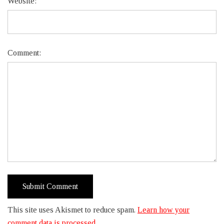
Website:
Comment:
This site uses Akismet to reduce spam.
Learn how your
comment data is processed.