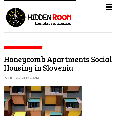
Honeycomb Apartments Social
Housing in Slovenia
MAKIS
OCTOBER 7, 2012