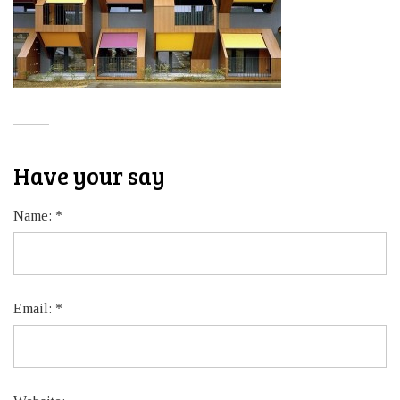
Have your say
Name:
*
Email:
*