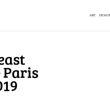
ART
DESIG
east
 Paris
019