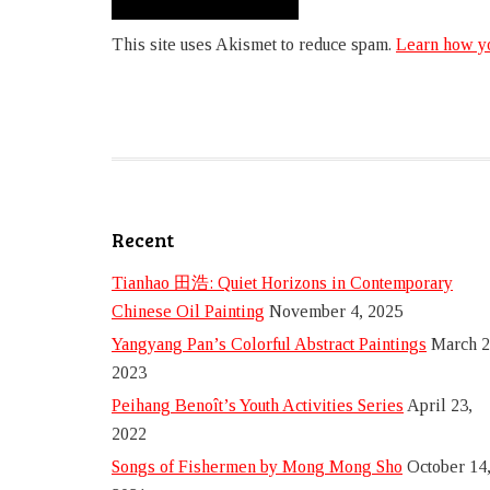
This site uses Akismet to reduce spam.
Learn how yo
Recent
Tianhao 田浩: Quiet Horizons in Contemporary
Chinese Oil Painting
November 4, 2025
Yangyang Pan’s Colorful Abstract Paintings
March 2
2023
Peihang Benoît’s Youth Activities Series
April 23,
2022
Songs of Fishermen by Mong Mong Sho
October 14