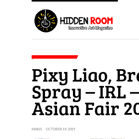
Pixy Liao, Br
Spray – IRL –
Asian Fair 2
MAKIS
OCTOBER 19, 2019