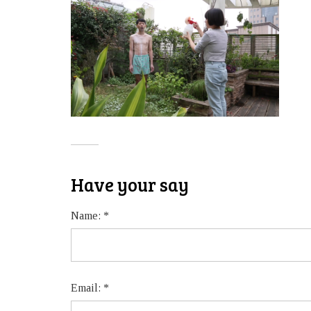
Have your say
Name:
*
Email:
*