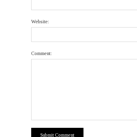
Website:
Comment: