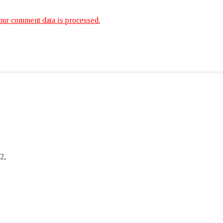
ur comment data is processed.
2,
,