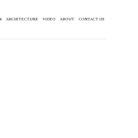
N
ARCHITECTURE
VIDEO
ABOUT
CONTACT US