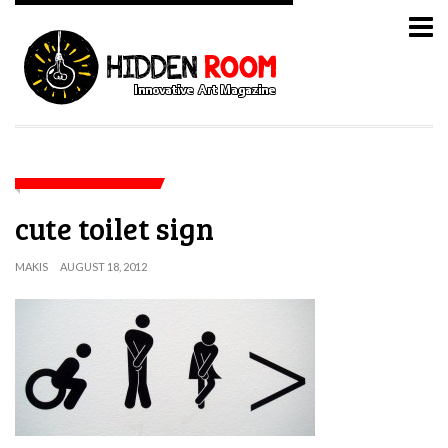
cute toilet sign
MAKIS
AUGUST 18, 2012