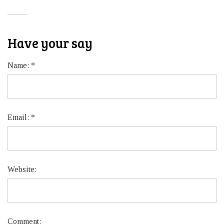
Have your say
Name:
*
Email:
*
Website:
Comment: