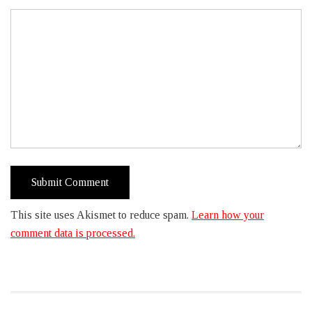
This site uses Akismet to reduce spam.
Learn how your
comment data is processed.