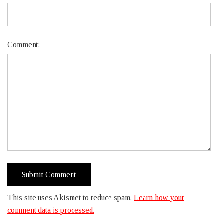
Comment:
This site uses Akismet to reduce spam.
Learn how your
comment data is processed.