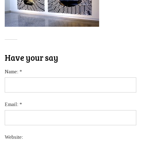
Have your say
Name:
*
Email:
*
Website: