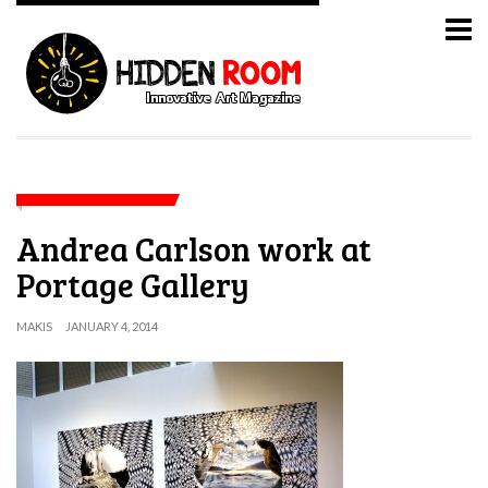
Andrea Carlson work at
Portage Gallery
MAKIS
JANUARY 4, 2014