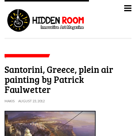
Santorini, Greece, plein air
painting by Patrick
Faulwetter
MAKIS
AUGUST 23, 2012