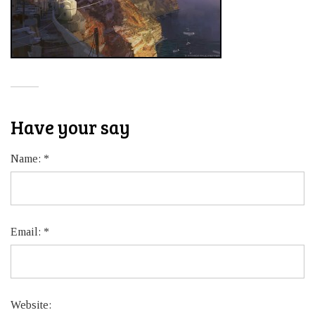
Have your say
Name:
*
Email:
*
Website: