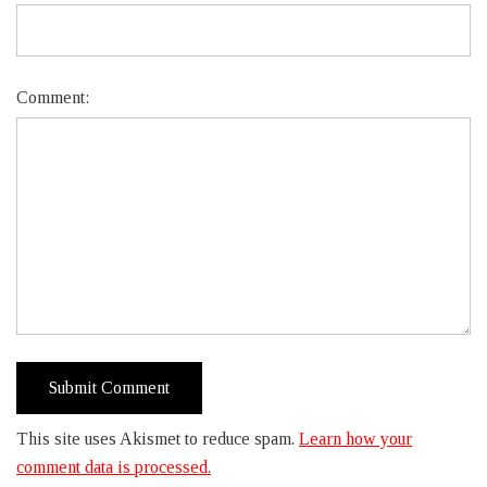
Comment:
This site uses Akismet to reduce spam.
Learn how your
comment data is processed.