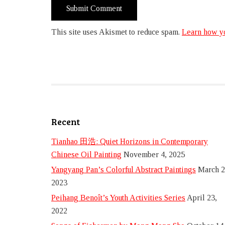
This site uses Akismet to reduce spam.
Learn how yo
Recent
Tianhao 田浩: Quiet Horizons in Contemporary
Chinese Oil Painting
November 4, 2025
Yangyang Pan’s Colorful Abstract Paintings
March 2
2023
Peihang Benoît’s Youth Activities Series
April 23,
2022