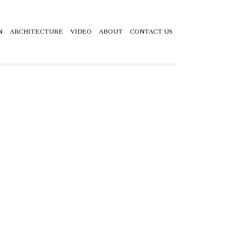
N
ARCHITECTURE
VIDEO
ABOUT
CONTACT US