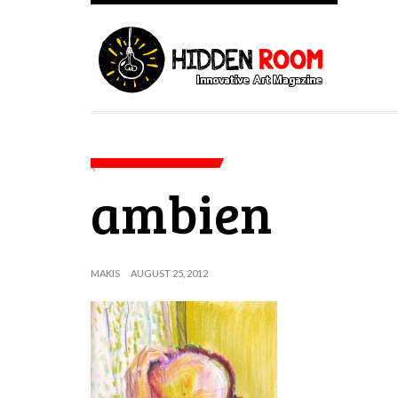
ambien
MAKIS
AUGUST 25, 2012