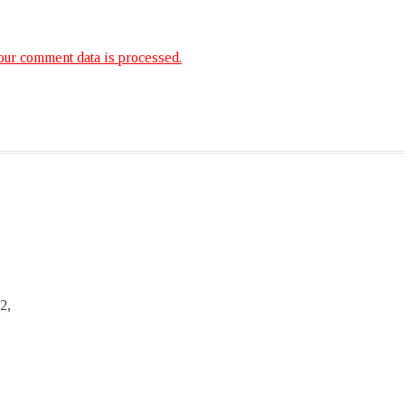
ur comment data is processed.
2,