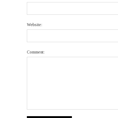
Website:
Comment: