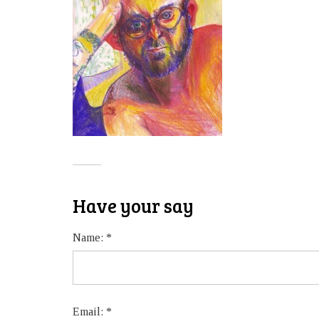
Have your say
Name:
*
Email:
*