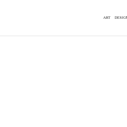
ART
DESIG