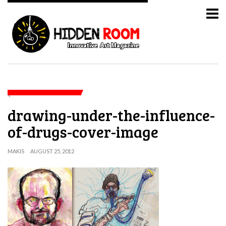
drawing-under-the-influence-
of-drugs-cover-image
MAKIS
AUGUST 25, 2012