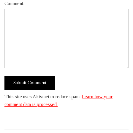
Comment:
This site uses Akismet to reduce spam.
Learn how your
comment data is processed.