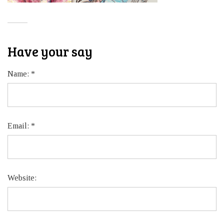
Have your say
Name:
*
Email:
*
Website: