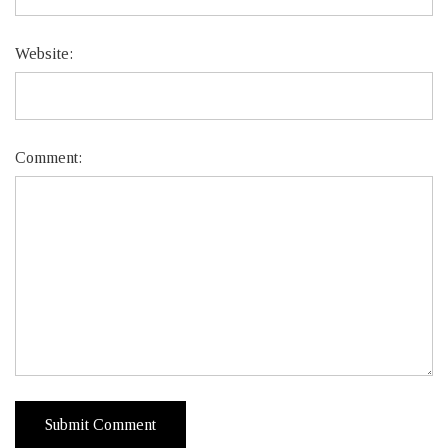
Website:
Comment: