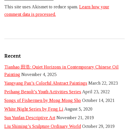
This site uses Akismet to reduce spam.
Learn how your
comment data is processed.
Recent
Tianhao 田浩: Quiet Horizons in Contemporary Chinese Oil
Painting
November 4, 2025
Yangyang Pan’s Colorful Abstract Paintings
March 22, 2023
Peihang Benoît’s Youth Activities Series
April 23, 2022
Songs of Fishermen by Mong Mong Sho
October 14, 2021
White Night Series by Feng Li
August 5, 2020
Sun Yunfan Descriptive Art
November 21, 2019
Liu Shiming’s Sculpture Ordinary World
October 29, 2019