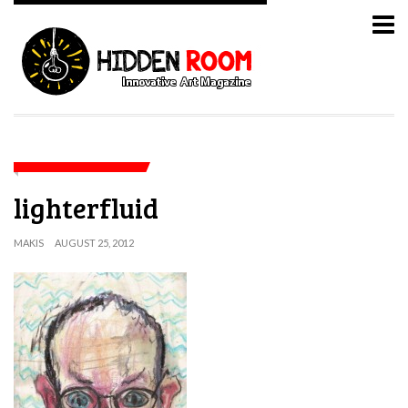
lighterfluid
MAKIS
AUGUST 25, 2012