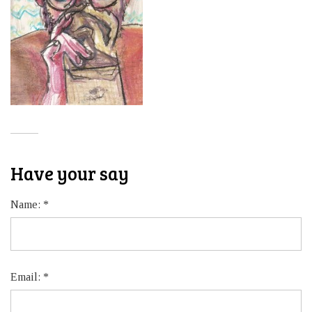
Have your say
Name:
*
Email:
*