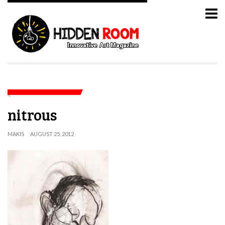
nitrous
MAKIS
AUGUST 25, 2012