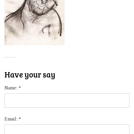
Have your say
Name:
*
Email:
*