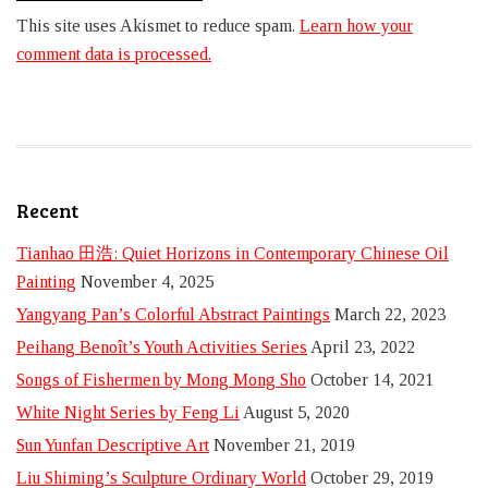
This site uses Akismet to reduce spam.
Learn how your
comment data is processed.
Recent
Tianhao 田浩: Quiet Horizons in Contemporary Chinese Oil
Painting
November 4, 2025
Yangyang Pan’s Colorful Abstract Paintings
March 22, 2023
Peihang Benoît’s Youth Activities Series
April 23, 2022
Songs of Fishermen by Mong Mong Sho
October 14, 2021
White Night Series by Feng Li
August 5, 2020
Sun Yunfan Descriptive Art
November 21, 2019
Liu Shiming’s Sculpture Ordinary World
October 29, 2019