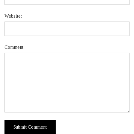
Website:
Comment: