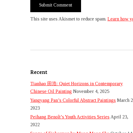
This site uses Akismet to reduce spam.
Learn how yo
Recent
Tianhao 田浩: Quiet Horizons in Contemporary
Chinese Oil Painting
November 4, 2025
Yangyang Pan’s Colorful Abstract Paintings
March 2
2023
Peihang Benoît’s Youth Activities Series
April 23,
2022