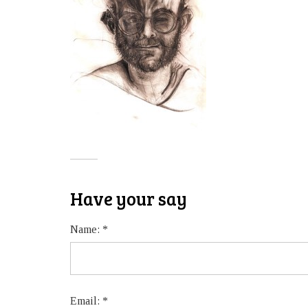
Have your say
Name:
*
Email:
*