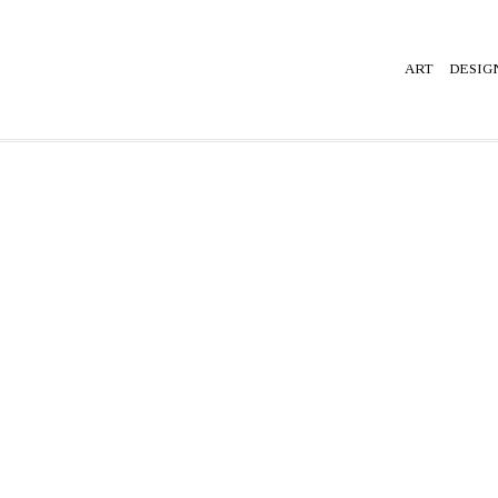
ART
DESIG