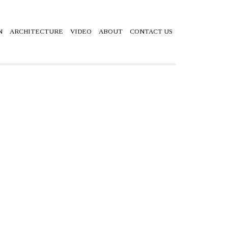
N
ARCHITECTURE
VIDEO
ABOUT
CONTACT US