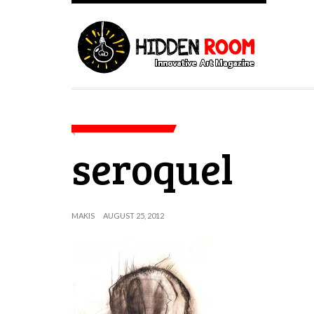
seroquel
MAKIS
AUGUST 25, 2012