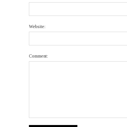
Website:
Comment: