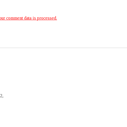
ur comment data is processed.
2,