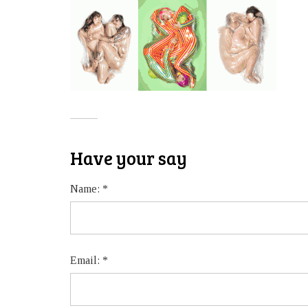
Have your say
Name:
*
Email:
*