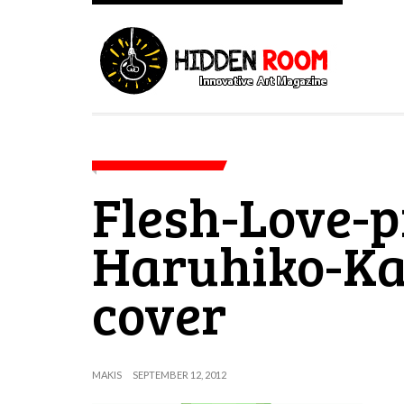
Flesh-Love-p
Haruhiko-K
cover
MAKIS
SEPTEMBER 12, 2012