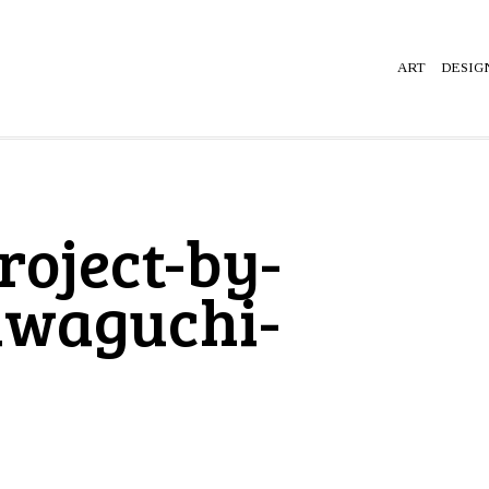
ART
DESIG
roject-by-
awaguchi-