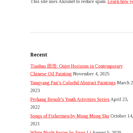
This site uses Akismet to reduce spam.
Learn how yo
Recent
Tianhao 田浩: Quiet Horizons in Contemporary
Chinese Oil Painting
November 4, 2025
Yangyang Pan’s Colorful Abstract Paintings
March 2
2023
Peihang Benoît’s Youth Activities Series
April 23,
2022
Songs of Fishermen by Mong Mong Sho
October 14
2021
White Night Series by Feng Li
August 5, 2020