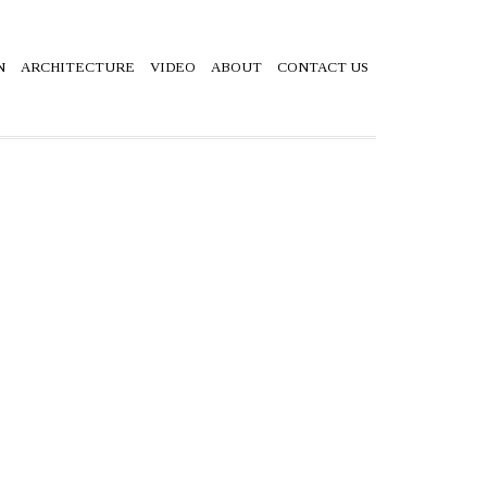
N
ARCHITECTURE
VIDEO
ABOUT
CONTACT US