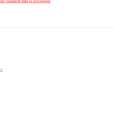
ur comment data is processed.
2,
,