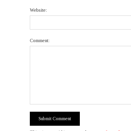
Website:
Comment: