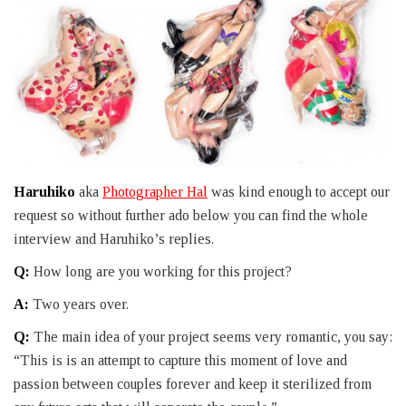
Haruhiko
aka
Photographer Hal
was kind enough to accept our
request so without further ado below you can find the whole
interview and Haruhiko’s replies.
Q:
How long are you working for this project?
A:
Two years over.
Q:
The main idea of your project seems very romantic, you say:
“This is is an attempt to capture this moment of love and
passion between couples forever and keep it sterilized from