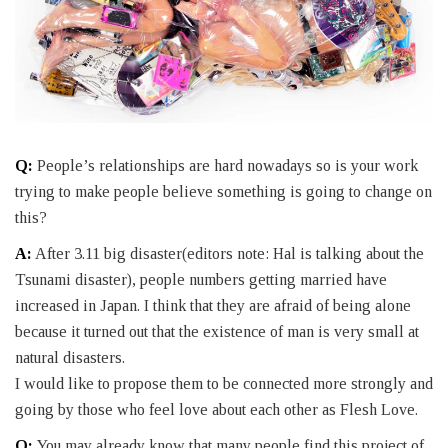
Q:
People’s relationships are hard nowadays so is your work
trying to make people believe something is going to change on
this?
A:
After 3.11 big disaster(editors note: Hal is talking about the
Tsunami disaster), people numbers getting married have
increased in Japan. I think that they are afraid of being alone
because it turned out that the existence of man is very small at
natural disasters.
I would like to propose them to be connected more strongly and
going by those who feel love about each other as Flesh Love.
Q:
You may already know that many people find this project of