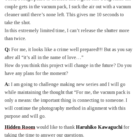
couple gets in the vacuum pack, I suck the air out with a vacuum
cleaner until there’s none left. This gives me 10 seconds to
take the shot.
In this extremely limited time, I can’t release the shutter more
than twice.
Q:
For me, it looks like a crime well prepared!!! But as you say
after all “it’s all in the name of love…”
How do you think this project will change in the future? Do you
have any plans for the moment?
A:
I am going to challenge making new series and I will go
while maintaining the thought that “For me, the vacuum pack is
only a means: the important thing is connecting to someone. I
will continue the photography method in alignment with this
purpose and will go.
Hidden Room
would like to thank
Haruhiko Kawaguchi
for
taking the time to answer our questions.