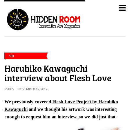
ART
Haruhiko Kawaguchi
interview about Flesh Love
MAKIS
NOVEMBER 12, 2012
We previously covered
Flesh Love Project by Haruhiko
Kawaguchi
and we thought his artwork was interesting
enough to request him an interview, so we did just that.