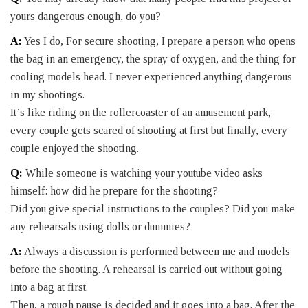
yours dangerous enough, do you?
A:
Yes I do, For secure shooting, I prepare a person who opens
the bag in an emergency, the spray of oxygen, and the thing for
cooling models head. I never experienced anything dangerous
in my shootings.
It’s like riding on the rollercoaster of an amusement park,
every couple gets scared of shooting at first but finally, every
couple enjoyed the shooting.
Q:
While someone is watching your youtube video asks
himself: how did he prepare for the shooting?
Did you give special instructions to the couples? Did you make
any rehearsals using dolls or dummies?
A:
Always a discussion is performed between me and models
before the shooting. A rehearsal is carried out without going
into a bag at first.
Then, a rough pause is decided and it goes into a bag. After the