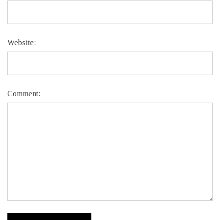
Website:
Comment: