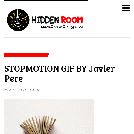
STOPMOTION GIF BY Javier
Pere
MAKIS
JUNE 30, 2018