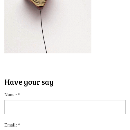
Have your say
Name:
*
Email:
*