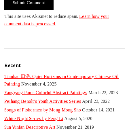
This site uses Akismet to reduce spam.
Learn how your
comment data is processed.
Recent
Tianhao 田浩: Quiet Horizons in Contemporary Chinese Oil
Painting
November 4, 2025
Yangyang Pan’s Colorful Abstract Paintings
March 22, 2023
Peihang Benoît’s Youth Activities Series
April 23, 2022
Songs of Fishermen by Mong Mong Sho
October 14, 2021
White Night Series by Feng Li
August 5, 2020
Sun Yunfan Descriptive Art
November 21, 2019