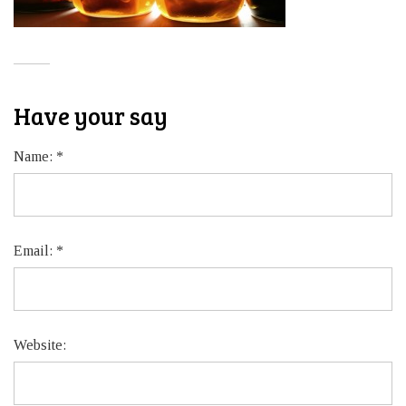
Have your say
Name:
*
Email:
*
Website: