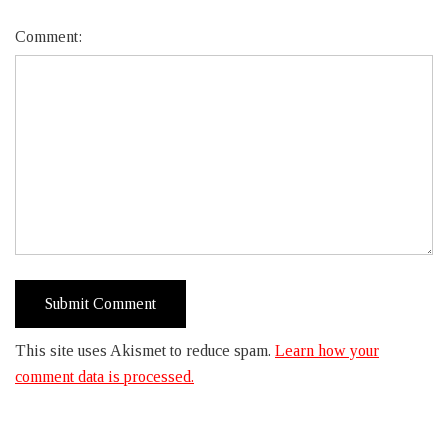
Comment:
This site uses Akismet to reduce spam.
Learn how your
comment data is processed.