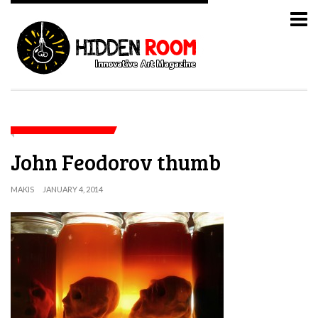
John Feodorov thumb
MAKIS
JANUARY 4, 2014