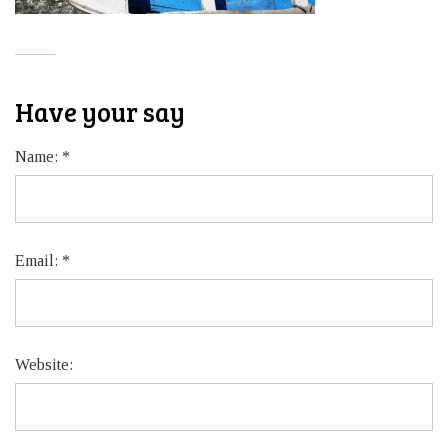
Have your say
Name:
*
Email:
*
Website: