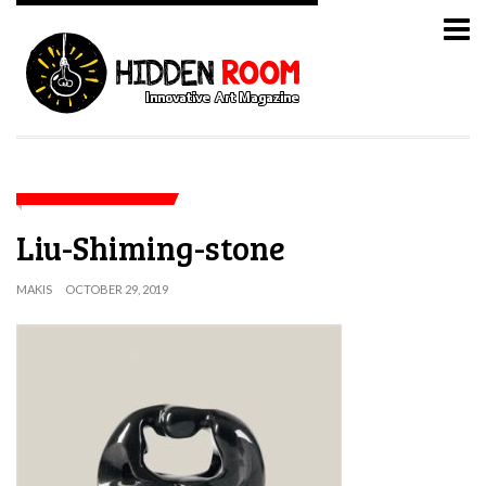
Liu-Shiming-stone
MAKIS
OCTOBER 29, 2019