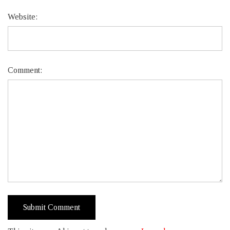
Website:
Comment: