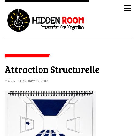
Attraction Structurelle
MAKIS
FEBRUARY 17, 2013