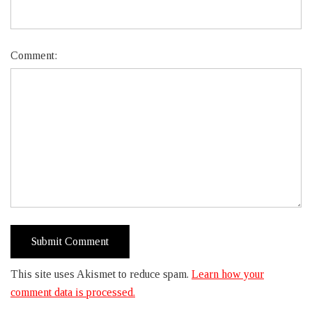
Comment:
This site uses Akismet to reduce spam.
Learn how your
comment data is processed.