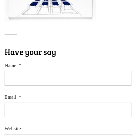
Have your say
Name:
*
Email:
*
Website: