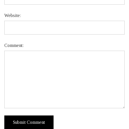
Website:
Comment: