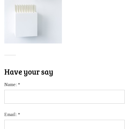
Have your say
Name:
*
Email:
*