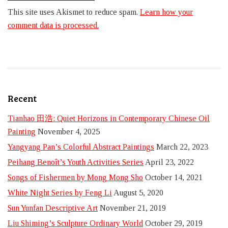
This site uses Akismet to reduce spam.
Learn how your
comment data is processed.
Recent
Tianhao 田浩: Quiet Horizons in Contemporary Chinese Oil
Painting
November 4, 2025
Yangyang Pan’s Colorful Abstract Paintings
March 22, 2023
Peihang Benoît’s Youth Activities Series
April 23, 2022
Songs of Fishermen by Mong Mong Sho
October 14, 2021
White Night Series by Feng Li
August 5, 2020
Sun Yunfan Descriptive Art
November 21, 2019
Liu Shiming’s Sculpture Ordinary World
October 29, 2019