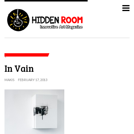
In Vain
MAKIS
FEBRUARY 17, 2013