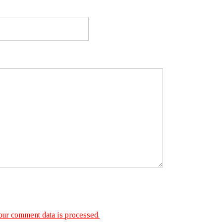
ur comment data is processed.