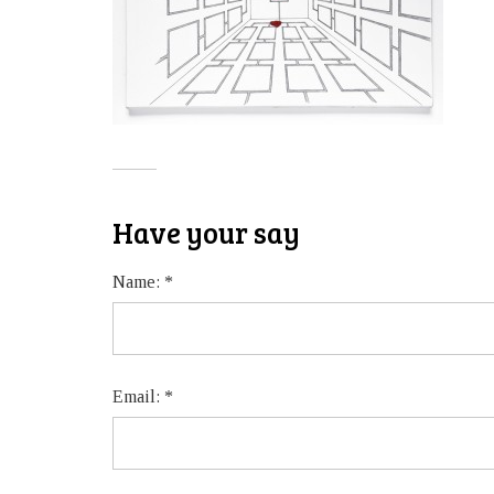
Have your say
Name:
*
Email:
*