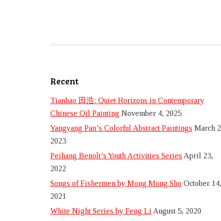
Recent
Tianhao 田浩: Quiet Horizons in Contemporary
Chinese Oil Painting
November 4, 2025
Yangyang Pan’s Colorful Abstract Paintings
March 2
2023
Peihang Benoît’s Youth Activities Series
April 23,
2022
Songs of Fishermen by Mong Mong Sho
October 14
2021
White Night Series by Feng Li
August 5, 2020