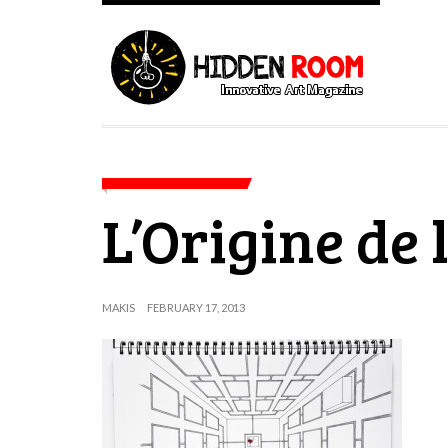
L’Origine de 
MAKIS
FEBRUARY 17, 2013