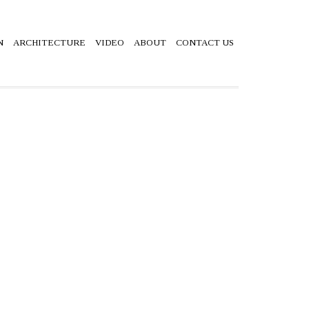
N
ARCHITECTURE
VIDEO
ABOUT
CONTACT US