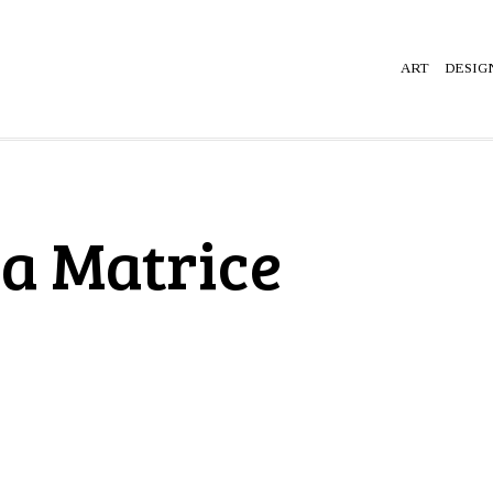
ART
DESIG
la Matrice