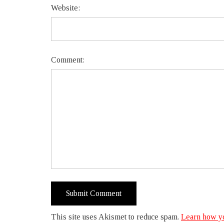
Website:
Comment:
This site uses Akismet to reduce spam.
Learn how yo