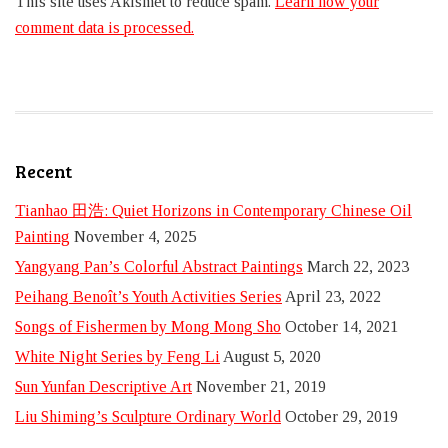
This site uses Akismet to reduce spam.
Learn how your
comment data is processed.
Recent
Tianhao 田浩: Quiet Horizons in Contemporary Chinese Oil
Painting
November 4, 2025
Yangyang Pan’s Colorful Abstract Paintings
March 22, 2023
Peihang Benoît’s Youth Activities Series
April 23, 2022
Songs of Fishermen by Mong Mong Sho
October 14, 2021
White Night Series by Feng Li
August 5, 2020
Sun Yunfan Descriptive Art
November 21, 2019
Liu Shiming’s Sculpture Ordinary World
October 29, 2019