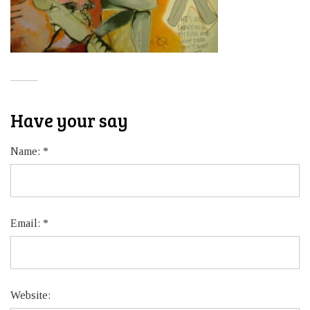
Have your say
Name:
*
Email:
*
Website: