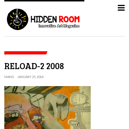
RELOAD-2 2008
MAKIS
JANUARY 25, 2014