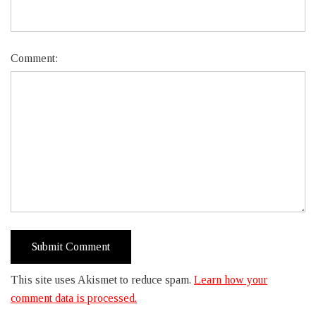
Comment:
This site uses Akismet to reduce spam.
Learn how your
comment data is processed.