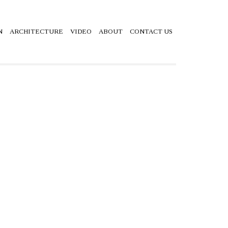
N
ARCHITECTURE
VIDEO
ABOUT
CONTACT US