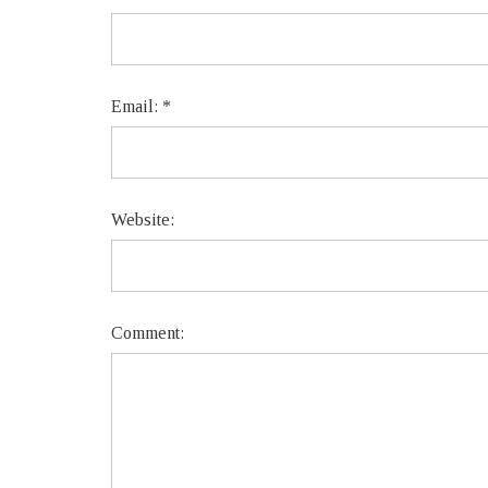
Email:
*
Website:
Comment: