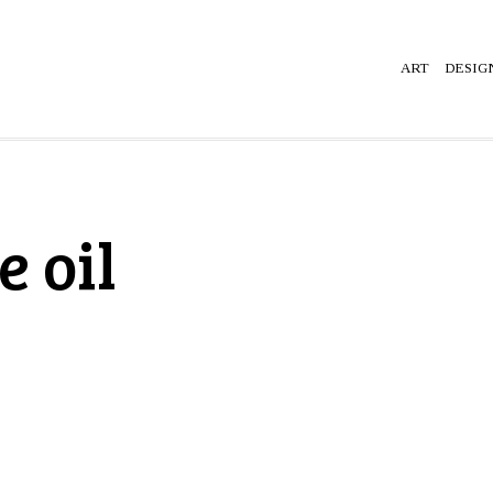
ART
DESIG
 oil