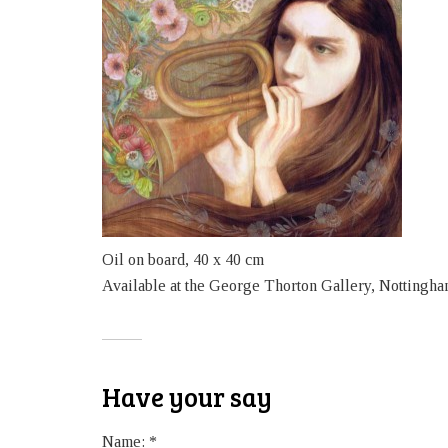
Oil on board, 40 x 40 cm
Available at the George Thorton Gallery, Nottingha
Have your say
Name:
*