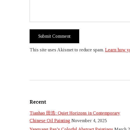
This site uses Akismet to reduce spam.
Learn how yo
Recent
Tianhao 田浩: Quiet Horizons in Contemporary
Chinese Oil Painting
November 4, 2025
Yangyang Pan’s Colorful Abstract Paintings
March 2