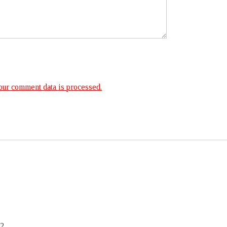
ur comment data is processed.
2,