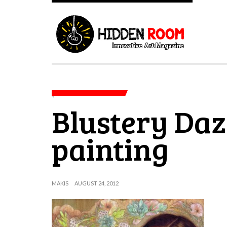
Blustery Daze
painting
MAKIS
AUGUST 24, 2012