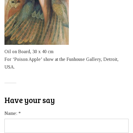
Oil on Board, 30 x 40 cm
For ‘Poison Apple’ show at the Funhouse Gallery, Detroit,
USA.
Have your say
Name:
*