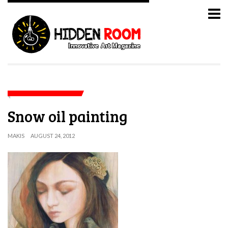
Snow oil painting
MAKIS
AUGUST 24, 2012