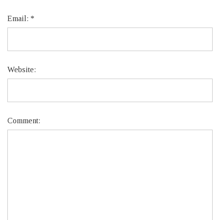
Email:
*
Website:
Comment: