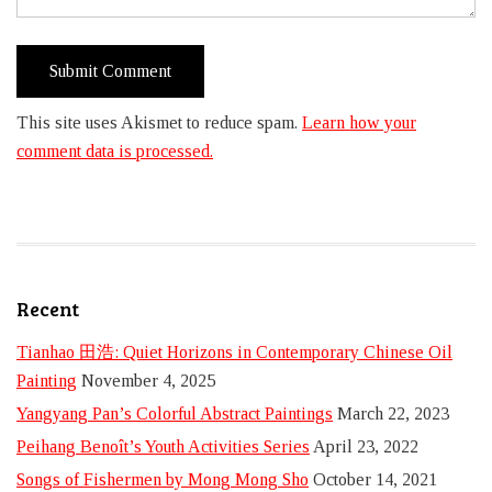
This site uses Akismet to reduce spam.
Learn how your
comment data is processed.
Recent
Tianhao 田浩: Quiet Horizons in Contemporary Chinese Oil
Painting
November 4, 2025
Yangyang Pan’s Colorful Abstract Paintings
March 22, 2023
Peihang Benoît’s Youth Activities Series
April 23, 2022
Songs of Fishermen by Mong Mong Sho
October 14, 2021