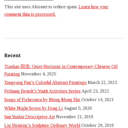
This site uses Akismet to reduce spam.
Learn how your
comment data is processed.
Recent
Tianhao 田浩: Quiet Horizons in Contemporary Chinese Oil
Painting
November 4, 2025
Yangyang Pan’s Colorful Abstract Paintings
March 22, 2023
Peihang Benoît’s Youth Activities Series
April 23, 2022
Songs of Fishermen by Mong Mong Sho
October 14, 2021
White Night Series by Feng Li
August 5, 2020
Sun Yunfan Descriptive Art
November 21, 2019
Liu Shiming’s Sculpture Ordinary World
October 29, 2019