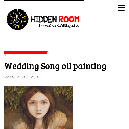
Wedding Song oil painting
MAKIS
AUGUST 24, 2012