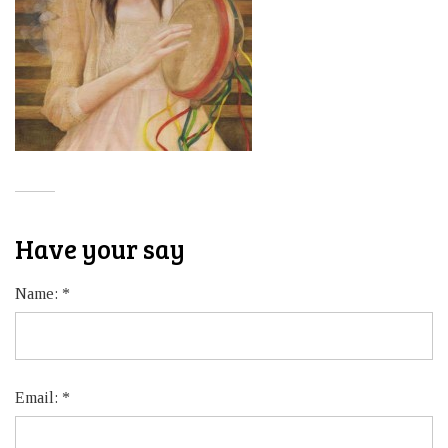
Have your say
Name:
*
Email:
*