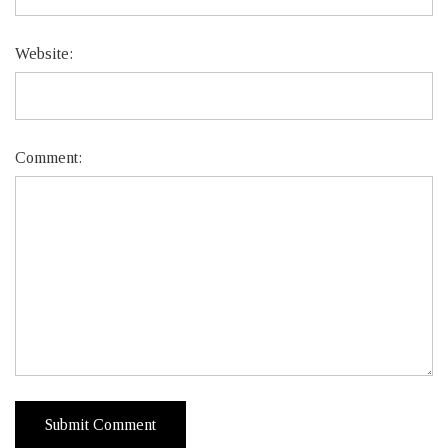
Website:
Comment: