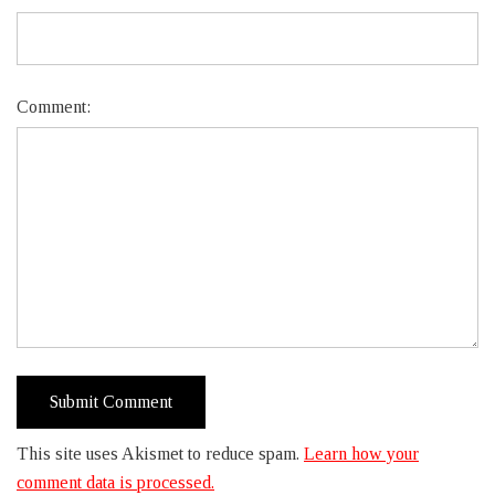
Comment:
This site uses Akismet to reduce spam.
Learn how your
comment data is processed.