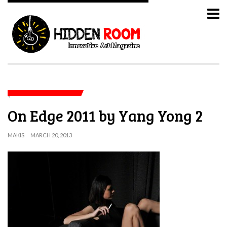
On Edge 2011 by Yang Yong 2
MAKIS
MARCH 20, 2013