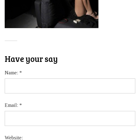
Have your say
Name:
*
Email:
*
Website: