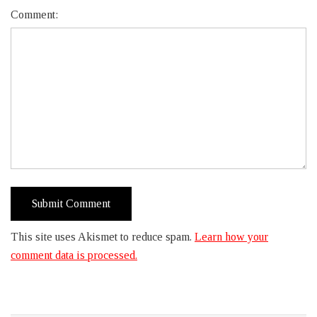
Comment:
This site uses Akismet to reduce spam.
Learn how your
comment data is processed.