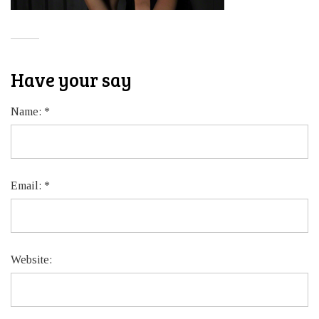
Have your say
Name:
*
Email:
*
Website: