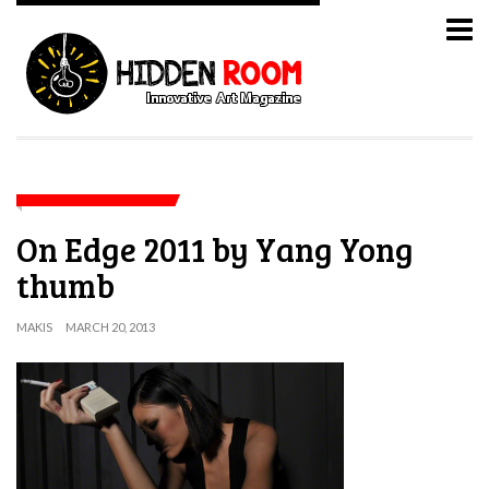
On Edge 2011 by Yang Yong
thumb
MAKIS
MARCH 20, 2013