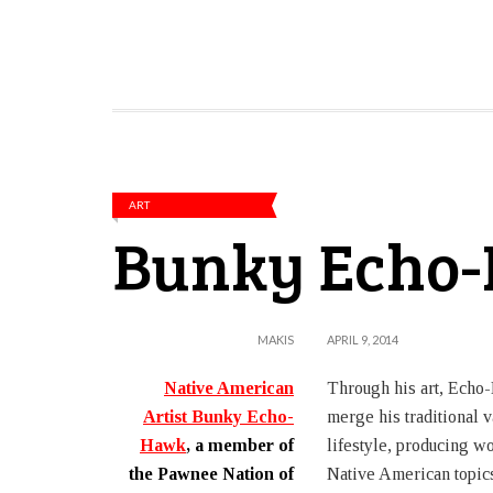
ART
Bunky Echo
MAKIS
APRIL 9, 2014
Native American
Through his art, Echo-
Artist Bunky Echo-
merge his traditional v
Hawk
, a member of
lifestyle, producing wo
the Pawnee Nation of
Native American topic