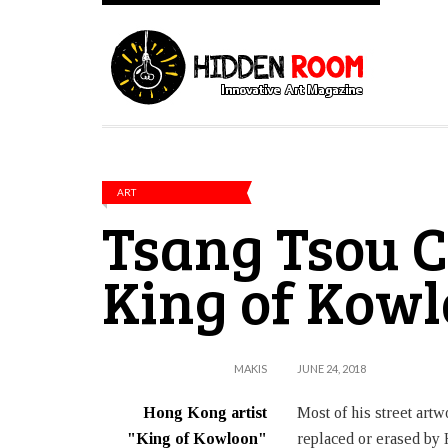
ART
Tsang Tsou C
King of Kow
MAKIS
JUNE 24, 2018
Hong Kong artist
Most of his street art
"King of Kowloon"
replaced or erased by