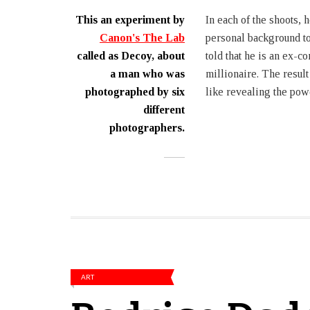
This an experiment by
In each of the shoots, h
Canon's The Lab
personal background to
called as Decoy, about
told that he is an ex-c
a man who was
millionaire. The resul
photographed by six
like revealing the powe
different
photographers.
ART