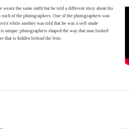
e wears the same outfit but he told a different story about his
 each of the photographers. One of the photographers was
onvict while another was told that he was a self-made
t is unique; photographers shaped the way that man looked
r that is hidden behind the lens.