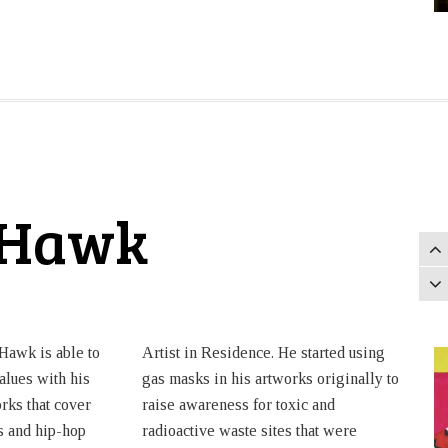
-Hawk
Hawk is able to
Artist in Residence. He started using
alues with his
gas masks in his artworks originally to
rks that cover
raise awareness for toxic and
s and hip-hop
radioactive waste sites that were