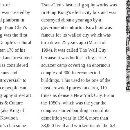
ent or
Tsou-Choi's last calligraphy works was
t was created by
in Hong Kong's electricity box and was
l platform in
destroyed about a year ago by a
ng Tsou-Choi's
government contractor. Kowloon was
g was the first
famous for its walled city which was
 Google's cultural
torn down 25 years ago (March of
an 170 of his
1994). It was called The Wall City
ed and presented
because it was built as a high-rise
was considered
squatter camp covering an enormous
seums and
complex of 300 interconnected
troversial" to
buildings. This used to be one of the
ace people can
most crowded places on earth, 119
igraphy street art
times as dense a New York City. From
ts & Culture
the 1950's, which was the year the
 (aka King of
complex started building up until its
t Kowloon
demolition year in 1994, more than
r's clan so he
33,000 lived and worked inside the 6.4-