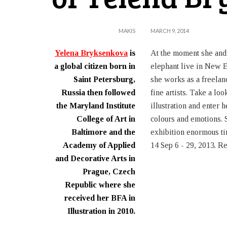
MAKIS
MARCH 9, 2014
Yelena Bryksenkova
is
At the moment she and
a global citizen born in
elephant live in New 
Saint Petersburg,
she works as a freelanc
Russia then followed
fine artists. Take a loo
the Maryland Institute
illustration and enter 
College of Art in
colours and emotions. S
Baltimore and the
exhibition enormous ti
Academy of Applied
14 Sep 6 - 29, 2013. Re
and Decorative Arts in
Prague, Czech
Republic where she
received her BFA in
Illustration in 2010.