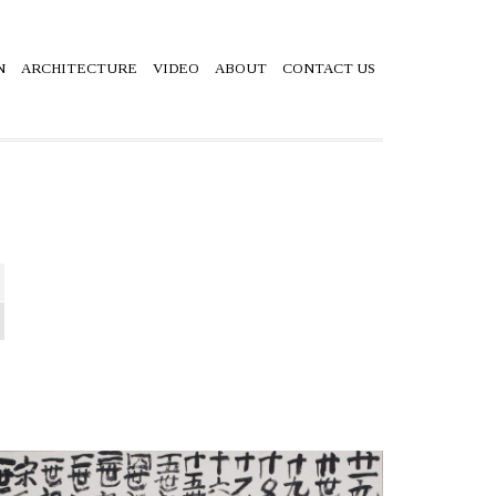
N
ARCHITECTURE
VIDEO
ABOUT
CONTACT US