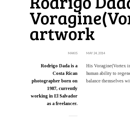
Rodrigo Dad
Voragine(Vo
artwork
MAKIS
MAY 24, 2014
Rodrigo Dada is a
His Voragine(Vortex in
Costa Rican
human ability to regene
photographer born on
balance themselves wit
1987, currently
working in El Salvador
as a freelancer.