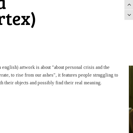
a
rtex)
 english) artwork is about "about personal crisis and the
rate, to rise from our ashes", it features people struggling to
h their objects and possibly find their real meaning.