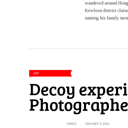
wandered around Hong
Kowloon district claim
naming his family me
ART
Decoy experi
Photographe
MAKIS
JANUARY 3, 2016