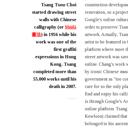
Tsang Tsou-Choi
construction developm
started drawing street
renovation, so a projec
walls with Chinese
Google's online cultura
calligraphy (or
Shūfǎ
order to preserve Tsa
書法
) in 1956 while his
artwork. Actually, Tsan
work was one of the
artist to be featured in
first graffiti
platform where more th
expressions in Hong
street artwork was sav
Kong. Tsang
online. Chang's work 
completed more than
by iconic Chinese mu
55,000 works until his
government as "too con
death in 2007.
care for so the only pl
find and enjoy his call
is through Google's Ar
online platform. Tsang
Kowloon) claimed tha
belonged to his ancesto