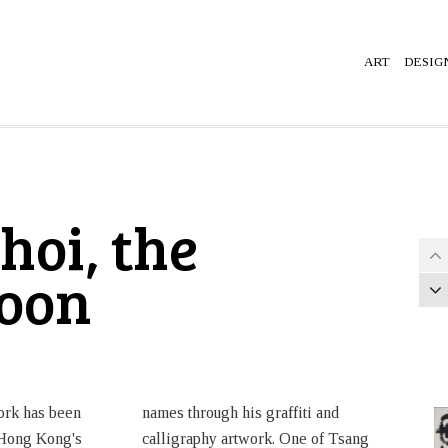
ART
DESIG
hoi, the
loon
work has been
names through his graffiti and
 Hong Kong's
calligraphy artwork. One of Tsang