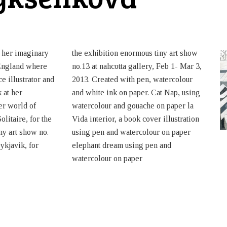
 her imaginary
the exhibition enormous tiny art show
England where
no.13 at nahcotta gallery, Feb 1- Mar 3,
e illustrator and
2013. Created with pen, watercolour
k at her
and white ink on paper. Cat Nap, using
her world of
watercolour and gouache on paper la
olitaire, for the
Vida interior, a book cover illustration
ny art show no.
using pen and watercolour on paper
ykjavik, for
elephant dream using pen and
watercolour on paper