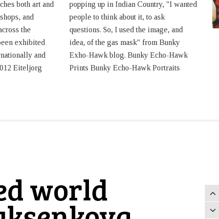
ches both art and
popping up in Indian Country, "I wanted
kshops, and
people to think about it, to ask
across the
questions. So, I used the image, and
been exhibited
idea, of the gas mask" from Bunky
rnationally and
Exho-Hawk blog. Bunky Echo-Hawk
012 Eiteljorg
Prints Bunky Echo-Hawk Portraits
ted world
ryksenkova