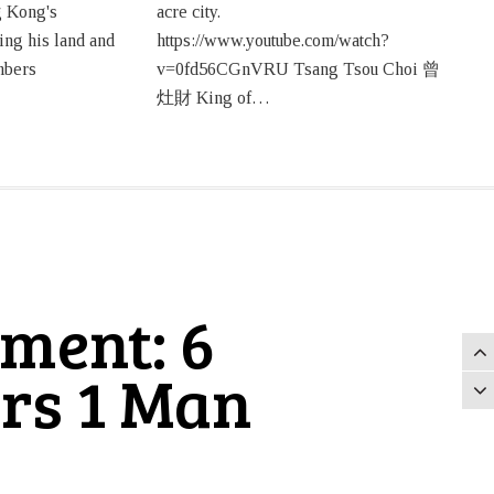
 Kong's
acre city.
ing his land and
https://www.youtube.com/watch?
mbers
v=0fd56CGnVRU Tsang Tsou Choi 曾
灶財 King of…
ment: 6
rs 1 Man