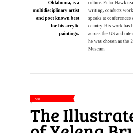
Oklahoma, is a
culture. Echo-Hawk tea
multidisciplinary artist
writing, conducts wor
and poet known best
speaks at conferences 
for his acrylic
country. His work has 
paintings.
across the US and inte
he was chosen as the 2
Museum
ART
The Illustra
of Yelena B