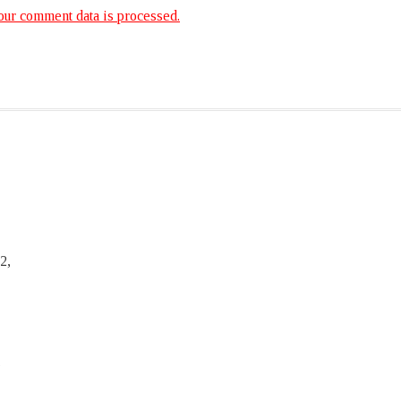
ur comment data is processed.
2,
,