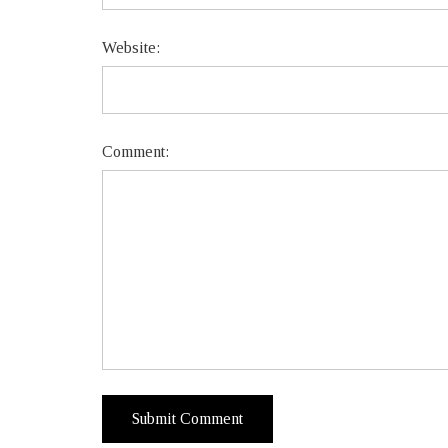
Website:
Comment: