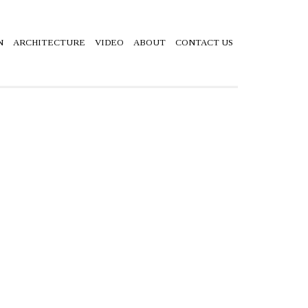
N
ARCHITECTURE
VIDEO
ABOUT
CONTACT US