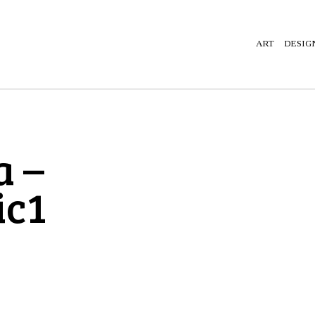
ART
DESIG
a –
ic1