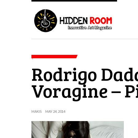
Rodrigo Dad
Voragine – P
MAKIS
MAY 24, 2014