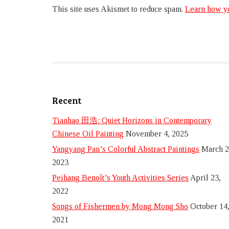
This site uses Akismet to reduce spam.
Learn how yo
Recent
Tianhao 田浩: Quiet Horizons in Contemporary
Chinese Oil Painting
November 4, 2025
Yangyang Pan’s Colorful Abstract Paintings
March 2
2023
Peihang Benoît’s Youth Activities Series
April 23,
2022
Songs of Fishermen by Mong Mong Sho
October 14
2021