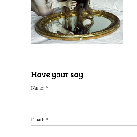
Have your say
Name:
*
Email:
*