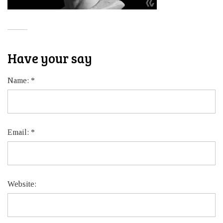
Have your say
Name:
*
Email:
*
Website: