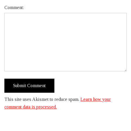
Comment:
This site uses Akismet to reduce spam.
Learn how your
comment data is processed.