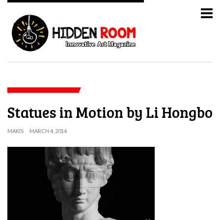
Statues in Motion by Li Hongbo
MAKIS
MARCH 4, 2014