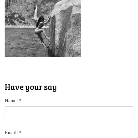
Have your say
Name:
*
Email:
*