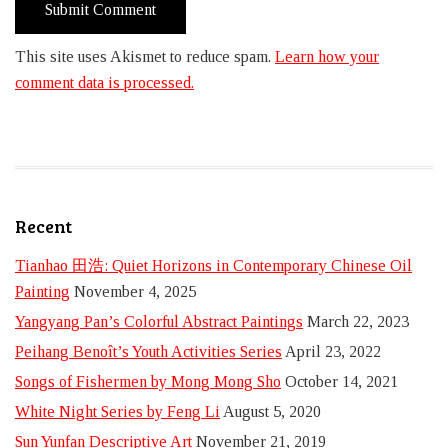
This site uses Akismet to reduce spam.
Learn how your
comment data is processed.
Recent
Tianhao 田浩: Quiet Horizons in Contemporary Chinese Oil
Painting
November 4, 2025
Yangyang Pan’s Colorful Abstract Paintings
March 22, 2023
Peihang Benoît’s Youth Activities Series
April 23, 2022
Songs of Fishermen by Mong Mong Sho
October 14, 2021
White Night Series by Feng Li
August 5, 2020
Sun Yunfan Descriptive Art
November 21, 2019