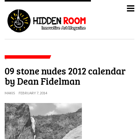
09 stone nudes 2012 calendar
by Dean Fidelman
MAKIS
FEBRUARY 7, 2014