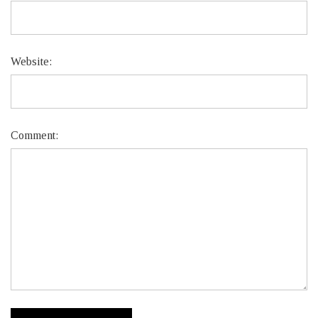
Website:
Comment: