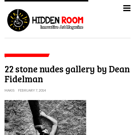
22 stone nudes gallery by Dean
Fidelman
MAKIS
FEBRUARY 7, 2014