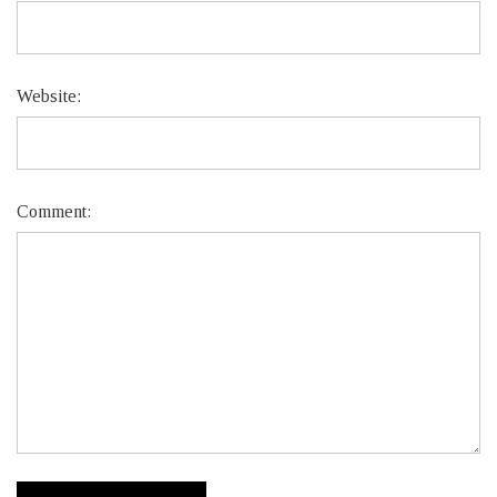
Website:
Comment: