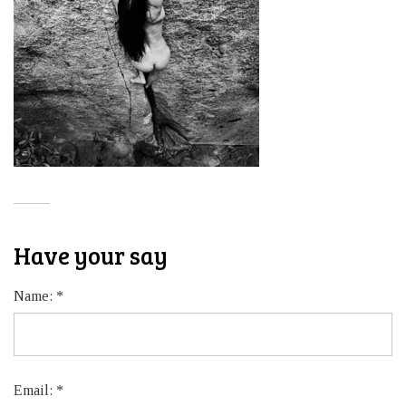
Have your say
Name:
*
Email:
*