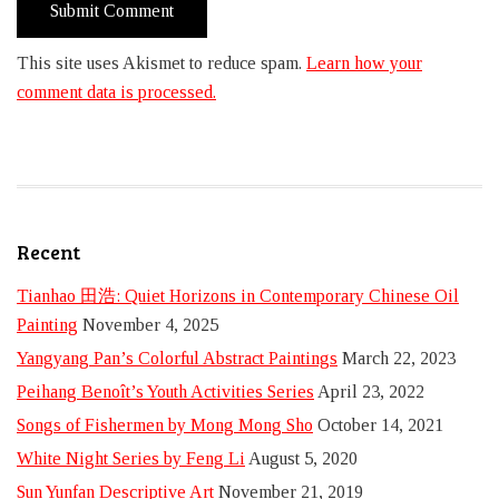
This site uses Akismet to reduce spam.
Learn how your
comment data is processed.
Recent
Tianhao 田浩: Quiet Horizons in Contemporary Chinese Oil
Painting
November 4, 2025
Yangyang Pan’s Colorful Abstract Paintings
March 22, 2023
Peihang Benoît’s Youth Activities Series
April 23, 2022
Songs of Fishermen by Mong Mong Sho
October 14, 2021
White Night Series by Feng Li
August 5, 2020
Sun Yunfan Descriptive Art
November 21, 2019