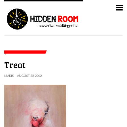
Treat
MAKIS
AUGUST 25, 2012