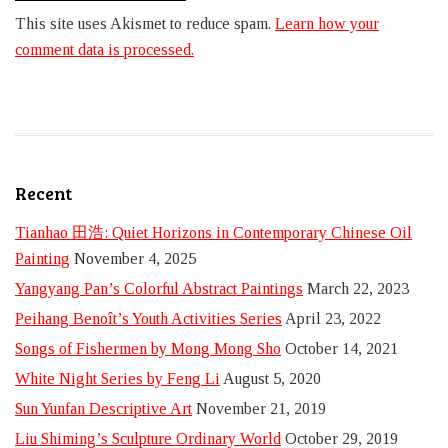
This site uses Akismet to reduce spam.
Learn how your
comment data is processed.
Recent
Tianhao 田浩: Quiet Horizons in Contemporary Chinese Oil
Painting
November 4, 2025
Yangyang Pan’s Colorful Abstract Paintings
March 22, 2023
Peihang Benoît’s Youth Activities Series
April 23, 2022
Songs of Fishermen by Mong Mong Sho
October 14, 2021
White Night Series by Feng Li
August 5, 2020
Sun Yunfan Descriptive Art
November 21, 2019
Liu Shiming’s Sculpture Ordinary World
October 29, 2019