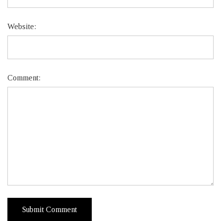
Website:
Comment: