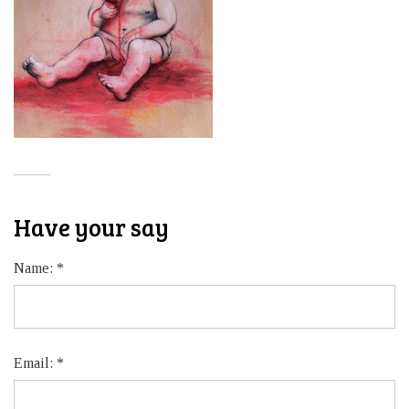
Have your say
Name:
*
Email:
*