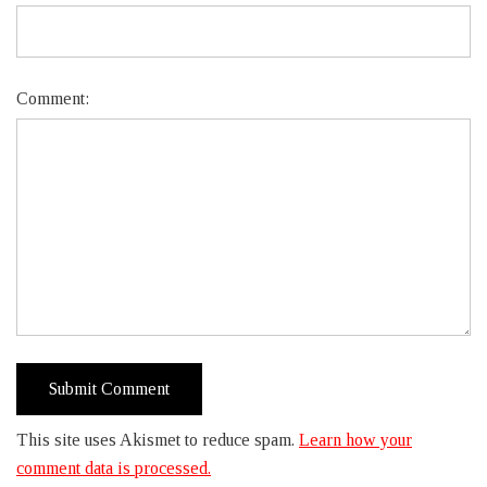
Comment:
This site uses Akismet to reduce spam.
Learn how your
comment data is processed.