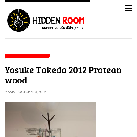
Yosuke Takeda 2012 Protean
wood
MAKIS
OCTOBER 5, 2019