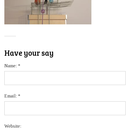
Have your say
Name:
*
Email:
*
Website: