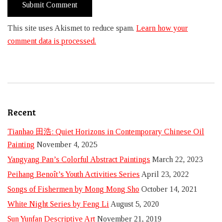
This site uses Akismet to reduce spam.
Learn how your
comment data is processed.
Recent
Tianhao 田浩: Quiet Horizons in Contemporary Chinese Oil
Painting
November 4, 2025
Yangyang Pan’s Colorful Abstract Paintings
March 22, 2023
Peihang Benoît’s Youth Activities Series
April 23, 2022
Songs of Fishermen by Mong Mong Sho
October 14, 2021
White Night Series by Feng Li
August 5, 2020
Sun Yunfan Descriptive Art
November 21, 2019