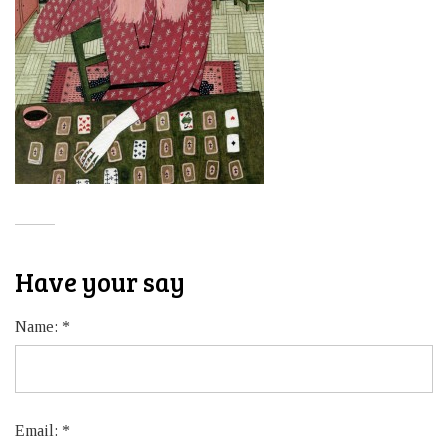
Have your say
Name:
*
Email:
*