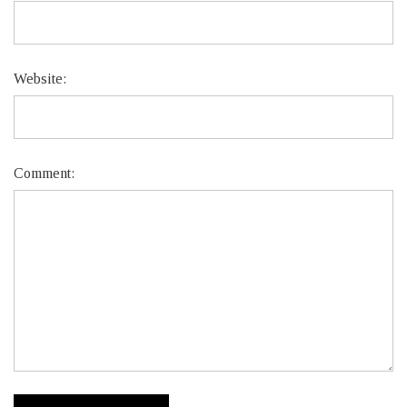
Website:
Comment: