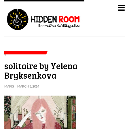
solitaire by Yelena
Bryksenkova
MAKIS
MARCH 8, 2014