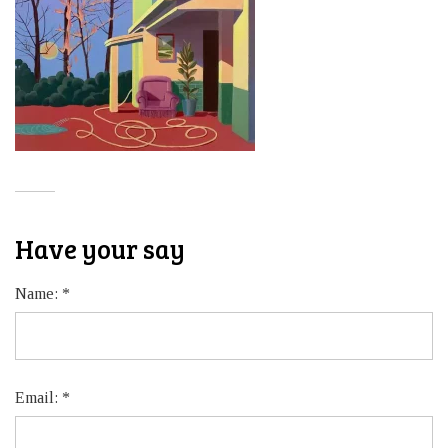
Have your say
Name:
*
Email:
*