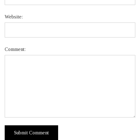
Website:
Comment: