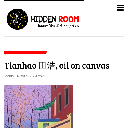
Tianhao 田浩, oil on canvas
MAKIS
NOVEMBER 4, 2025