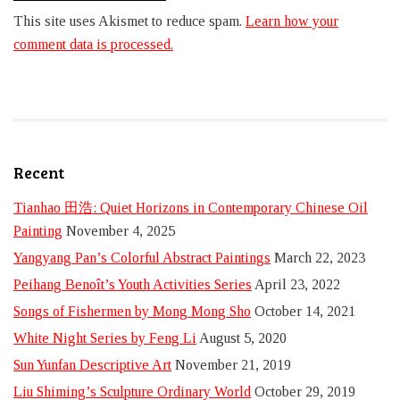
This site uses Akismet to reduce spam.
Learn how your
comment data is processed.
Recent
Tianhao 田浩: Quiet Horizons in Contemporary Chinese Oil
Painting
November 4, 2025
Yangyang Pan’s Colorful Abstract Paintings
March 22, 2023
Peihang Benoît’s Youth Activities Series
April 23, 2022
Songs of Fishermen by Mong Mong Sho
October 14, 2021
White Night Series by Feng Li
August 5, 2020
Sun Yunfan Descriptive Art
November 21, 2019
Liu Shiming’s Sculpture Ordinary World
October 29, 2019