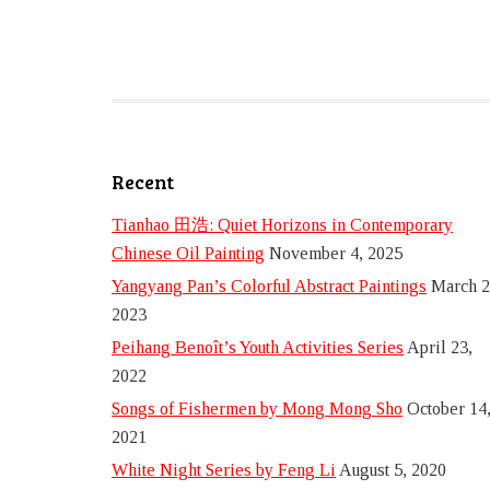
Recent
Tianhao 田浩: Quiet Horizons in Contemporary
Chinese Oil Painting
November 4, 2025
Yangyang Pan’s Colorful Abstract Paintings
March 2
2023
Peihang Benoît’s Youth Activities Series
April 23,
2022
Songs of Fishermen by Mong Mong Sho
October 14
2021
White Night Series by Feng Li
August 5, 2020