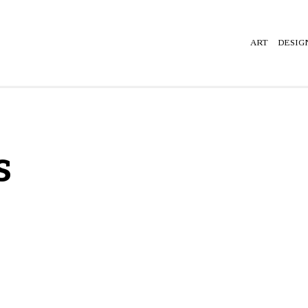
ART
DESIG
s