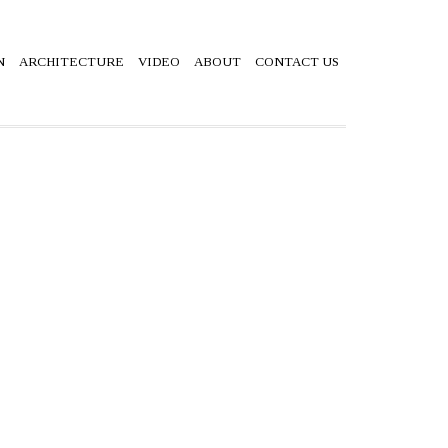
N
ARCHITECTURE
VIDEO
ABOUT
CONTACT US