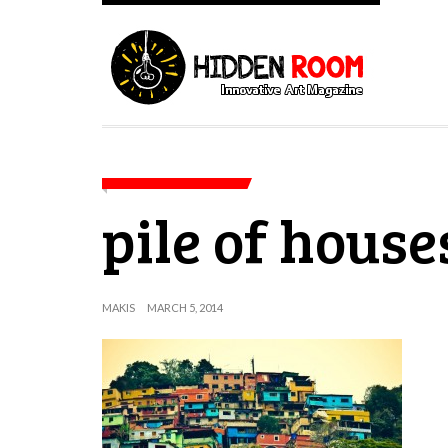
pile of house
MAKIS
MARCH 5, 2014