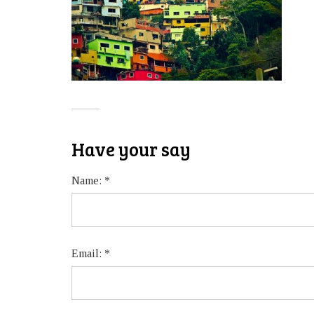
Have your say
Name:
*
Email:
*