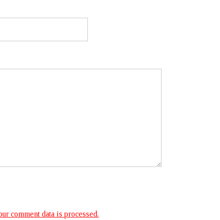
ur comment data is processed.