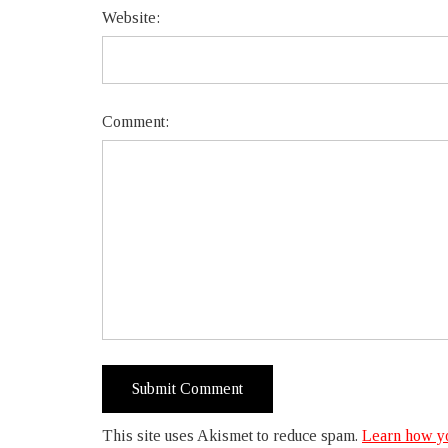
Website:
Comment:
This site uses Akismet to reduce spam.
Learn how yo