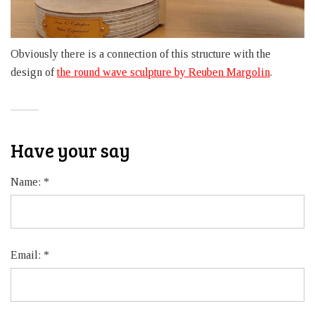
Obviously there is a connection of this structure with the
design of
the round wave sculpture by Reuben Margolin
.
Have your say
Name:
*
Email:
*