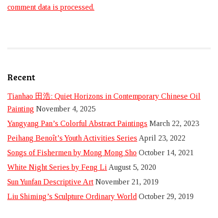
comment data is processed.
Recent
Tianhao 田浩: Quiet Horizons in Contemporary Chinese Oil
Painting
November 4, 2025
Yangyang Pan’s Colorful Abstract Paintings
March 22, 2023
Peihang Benoît’s Youth Activities Series
April 23, 2022
Songs of Fishermen by Mong Mong Sho
October 14, 2021
White Night Series by Feng Li
August 5, 2020
Sun Yunfan Descriptive Art
November 21, 2019
Liu Shiming’s Sculpture Ordinary World
October 29, 2019