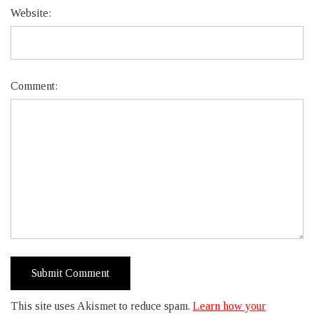
Website:
Comment:
This site uses Akismet to reduce spam.
Learn how your