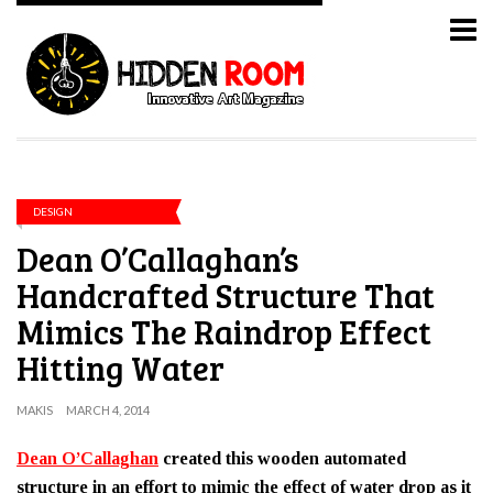
DESIGN
Dean O’Callaghan’s
Handcrafted Structure That
Mimics The Raindrop Effect
Hitting Water
MAKIS
MARCH 4, 2014
Dean O’Callaghan
created this wooden automated
structure in an effort to mimic the effect of water drop as it