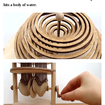
hits a body of water.