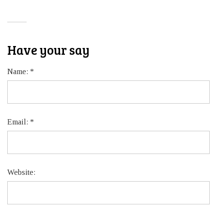
Have your say
Name:
*
Email:
*
Website: