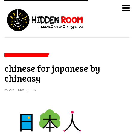
chinese for japanese by
chineasy
MAKIS
MAY 2, 2013