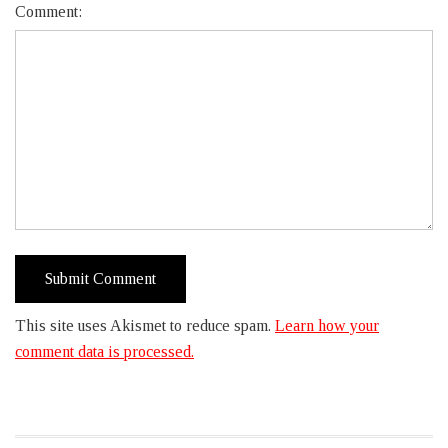
Comment:
This site uses Akismet to reduce spam.
Learn how your
comment data is processed.